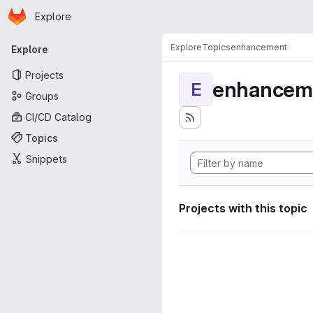
Homepage
Skip to main content
Explore
Primary navigation
Explore
Topics
enhancement
Explore
Projects
enhancem
E
Groups
CI/CD Catalog
Topics
Snippets
Projects with this topic