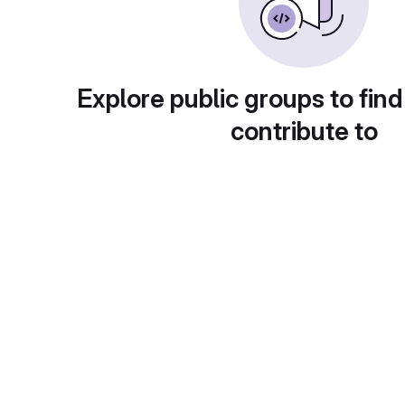
Explore public groups to find
contribute to