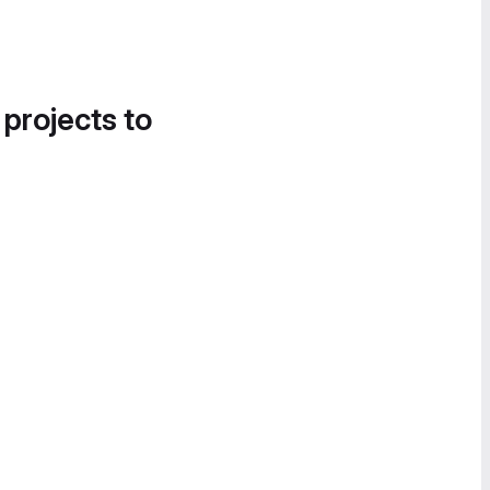
 projects to