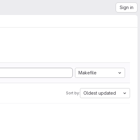
Sign in
Makefile
Oldest updated
Sort by: