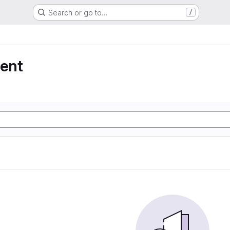
Search or go to…
/
ent