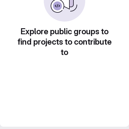
Explore public groups to
find projects to contribute
to