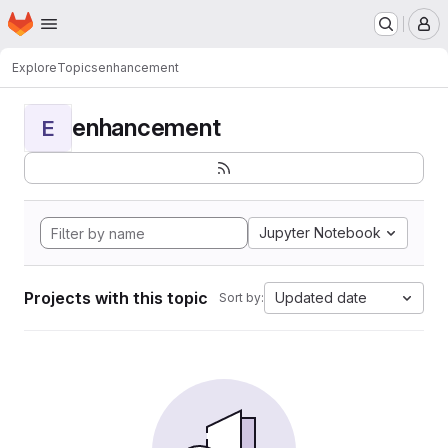
Homepage
Skip to main content
M
Explore
Topics
enhancement
enhancement
E
Jupyter Notebook
Projects with this topic
Updated date
Sort by: