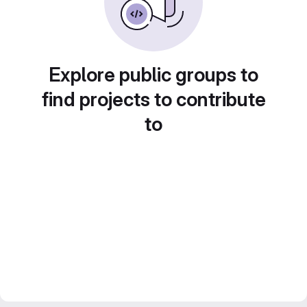
Explore public groups to
find projects to contribute
to