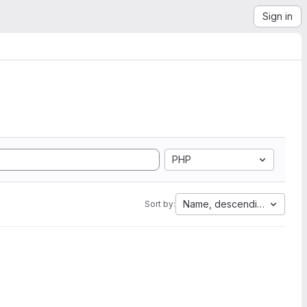
Sign in
PHP
Name, descending
Sort by: