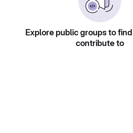
Explore public groups to find
contribute to