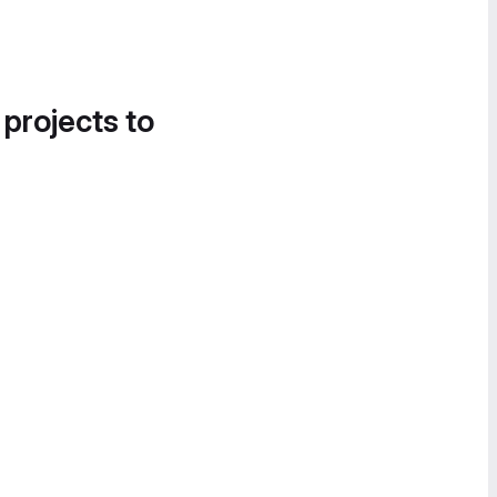
 projects to