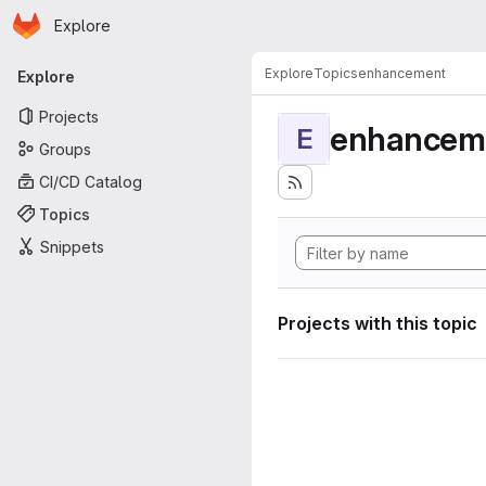
Homepage
Skip to main content
Explore
Primary navigation
Explore
Topics
enhancement
Explore
Projects
enhancem
E
Groups
CI/CD Catalog
Topics
Snippets
Projects with this topic