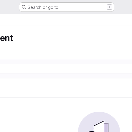
Search or go to…
/
ent