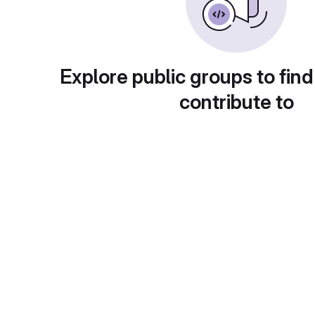
Explore public groups to find
contribute to