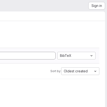
Sign in
BibTeX
Oldest created
Sort by: