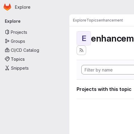
Homepage
Skip to main content
Explore
Primary navigation
Explore
Topics
enhancement
Explore
Projects
enhancem
E
Groups
CI/CD Catalog
Topics
Snippets
Projects with this topic