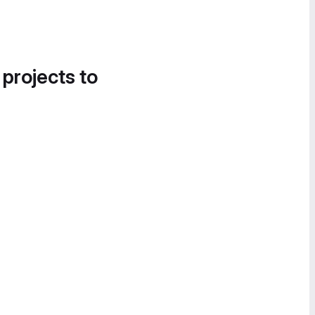
 projects to