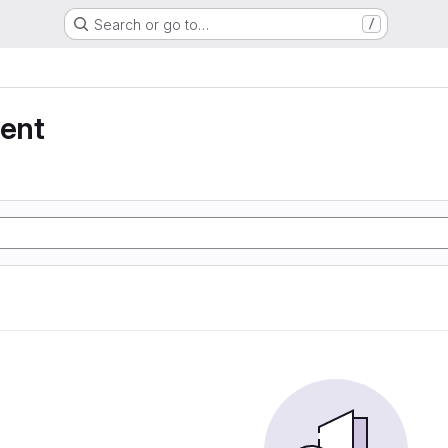
Search or go to…
/
ent