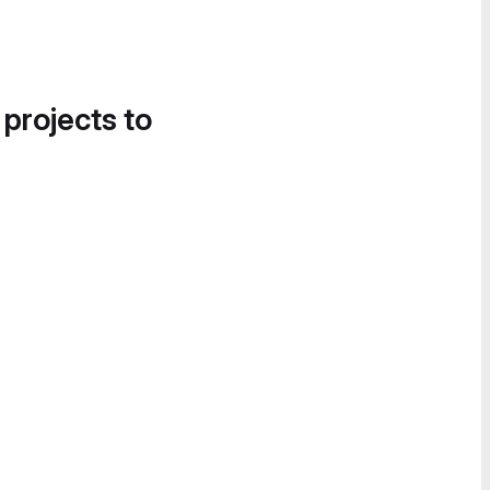
 projects to