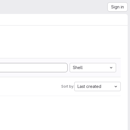
Sign in
Shell
Last created
Sort by: