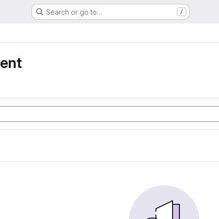
Search or go to…
/
ent