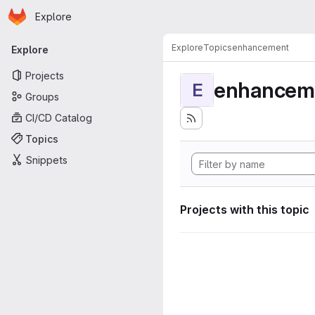
Homepage
Skip to main content
Explore
Primary navigation
Explore
Topics
enhancement
Explore
Projects
enhancem
E
Groups
CI/CD Catalog
Topics
Snippets
Projects with this topic