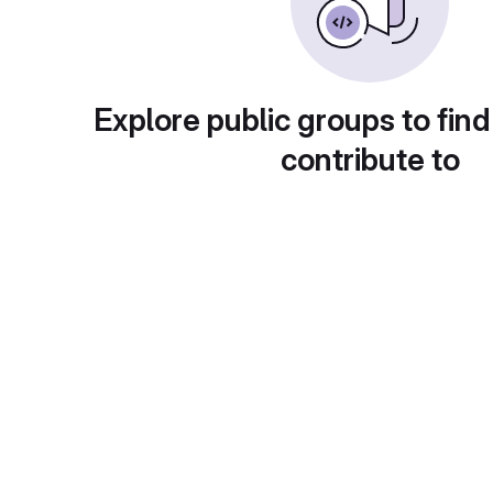
Explore public groups to find
contribute to