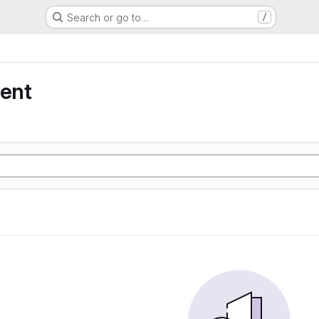
Search or go to…
/
ent