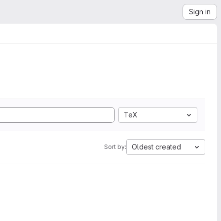
Sign in
TeX
Oldest created
Sort by: