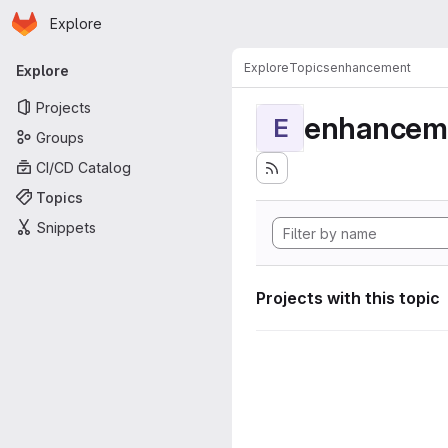
Homepage
Skip to main content
Explore
Primary navigation
Explore
Topics
enhancement
Explore
Projects
enhancem
E
Groups
CI/CD Catalog
Topics
Snippets
Projects with this topic