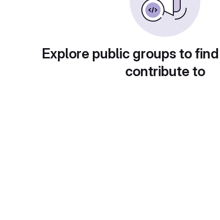
Explore public groups to find
contribute to