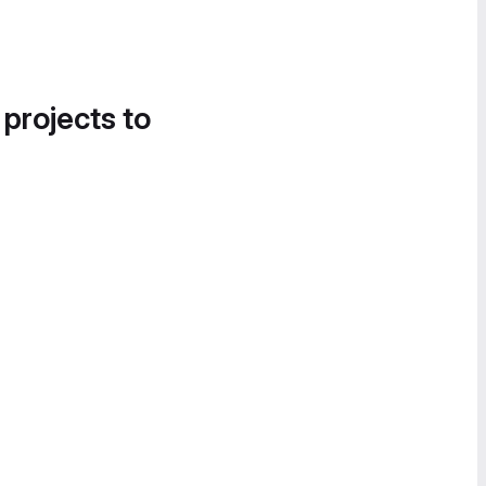
 projects to