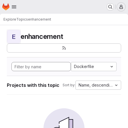
Homepage
Skip to main content
M
Explore
Topics
enhancement
enhancement
E
Dockerfile
Projects with this topic
Name, descending
Sort by: