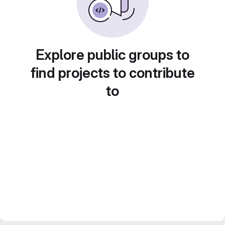
Explore public groups to
find projects to contribute
to