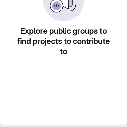
Explore public groups to
find projects to contribute
to