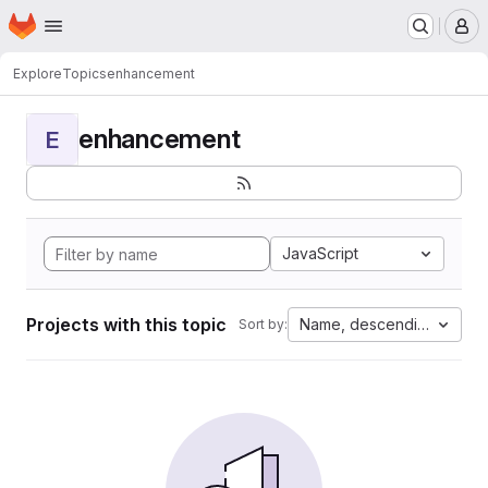
Homepage
Skip to main content
M
Explore
Topics
enhancement
enhancement
E
JavaScript
Projects with this topic
Name, descending
Sort by: