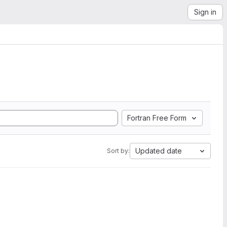
Sign in
Fortran Free Form
Updated date
Sort by: