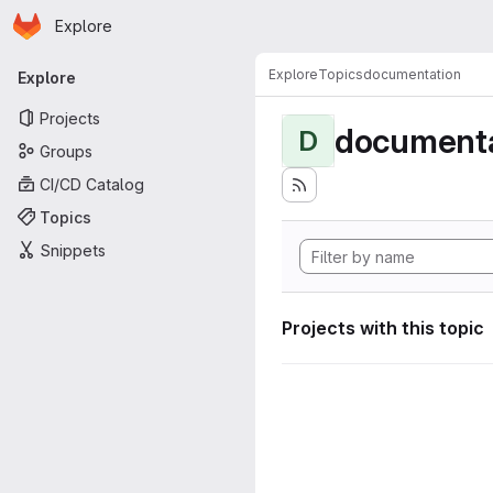
Homepage
Skip to main content
Explore
Primary navigation
Explore
Topics
documentation
Explore
Projects
documenta
D
Groups
CI/CD Catalog
Topics
Snippets
Projects with this topic