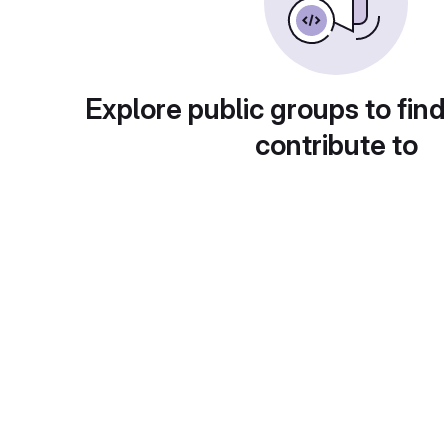
Explore public groups to find
contribute to