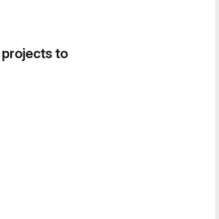
 projects to