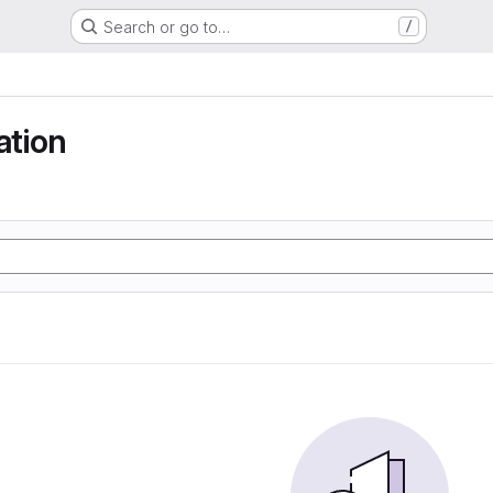
Search or go to…
/
tion