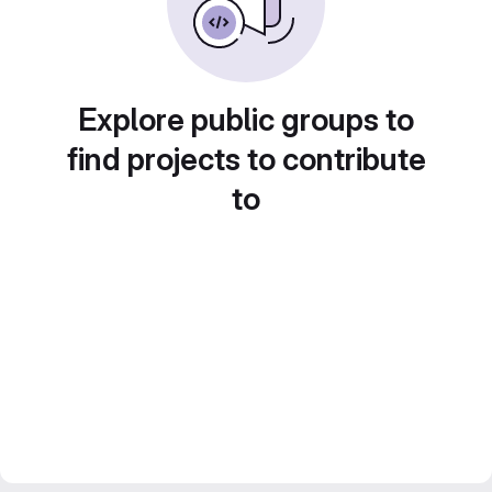
Explore public groups to
find projects to contribute
to