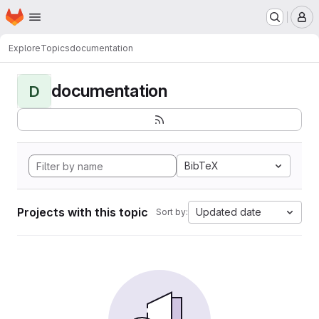
Homepage
Skip to main content
M
Explore
Topics
documentation
documentation
D
BibTeX
Projects with this topic
Updated date
Sort by: