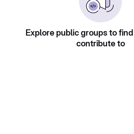
Explore public groups to find
contribute to