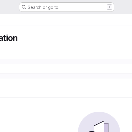
Search or go to…
/
tion