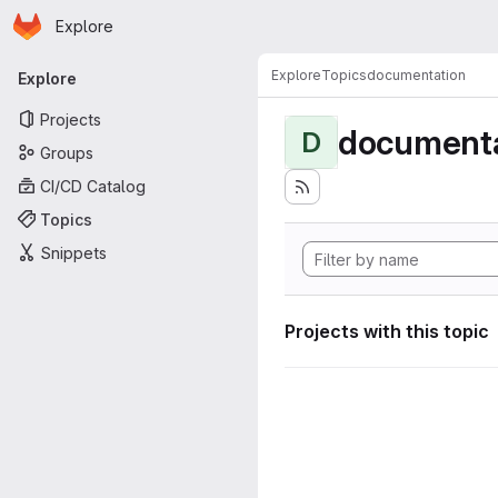
Homepage
Skip to main content
Explore
Primary navigation
Explore
Topics
documentation
Explore
Projects
documenta
D
Groups
CI/CD Catalog
Topics
Snippets
Projects with this topic