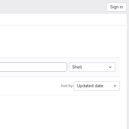
Sign in
Shell
Updated date
Sort by: