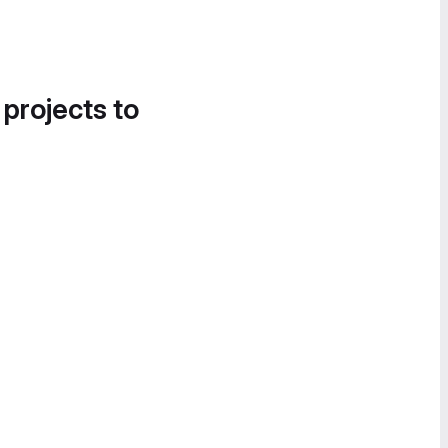
 projects to