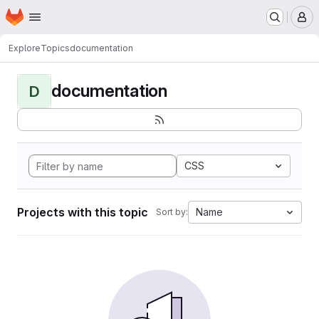
Homepage
Skip to main content
M
Explore
Topics
documentation
documentation
D
CSS
Projects with this topic
Name
Sort by: