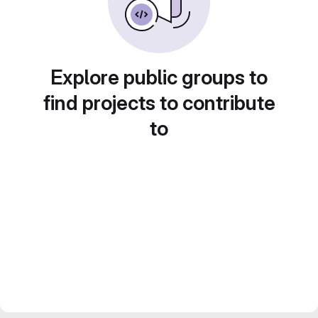
Explore public groups to
find projects to contribute
to