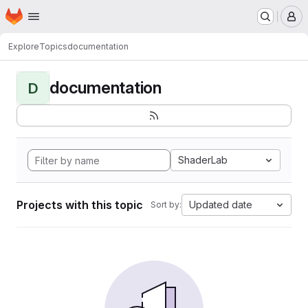
Homepage
Skip to main content
M
Explore
Topics
documentation
documentation
D
ShaderLab
Projects with this topic
Updated date
Sort by: