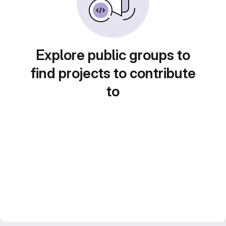
Explore public groups to
find projects to contribute
to