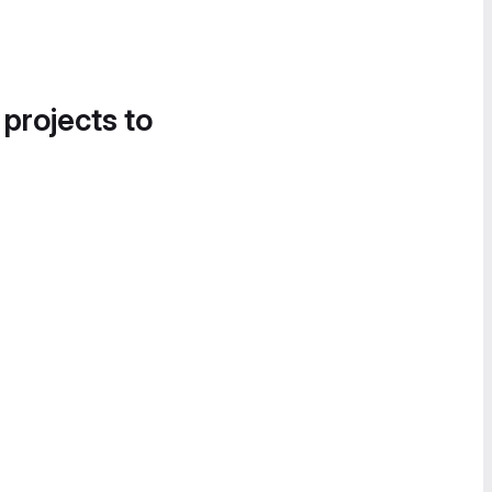
 projects to