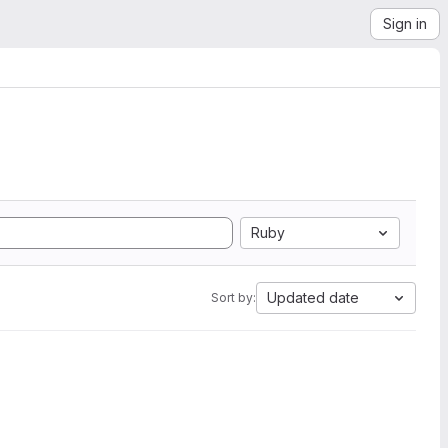
Sign in
Ruby
Updated date
Sort by: