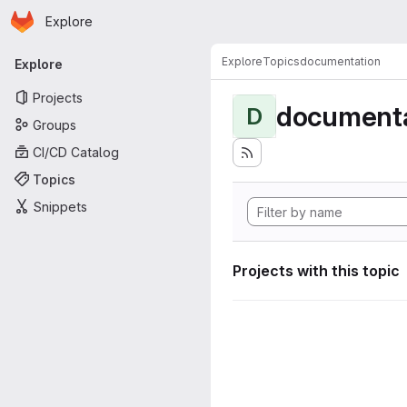
Homepage
Skip to main content
Explore
Primary navigation
Explore
Topics
documentation
Explore
Projects
documenta
D
Groups
CI/CD Catalog
Topics
Snippets
Projects with this topic