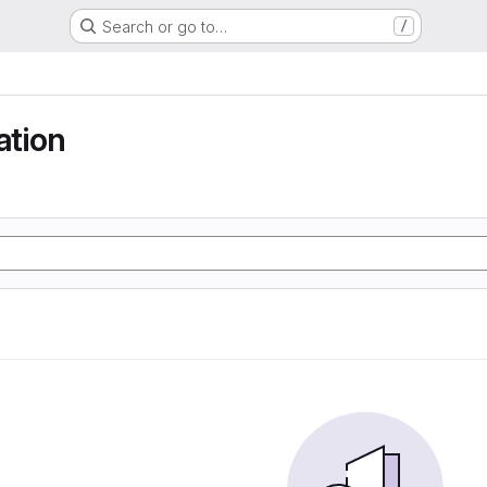
Search or go to…
/
tion