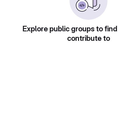
Explore public groups to find
contribute to