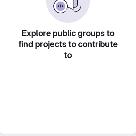
Explore public groups to
find projects to contribute
to