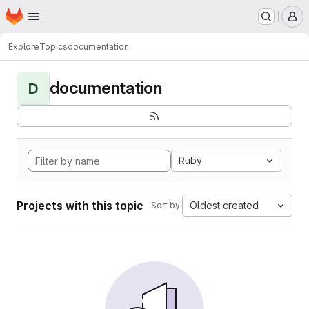
Homepage
Skip to main content
M
Explore
Topics
documentation
documentation
D
Ruby
Projects with this topic
Oldest created
Sort by: