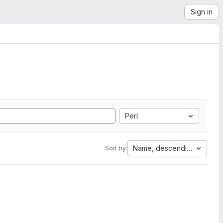
Sign in
Perl
Name, descending
Sort by: