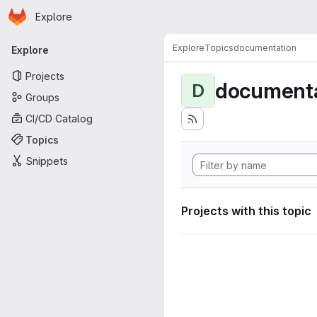
Homepage
Skip to main content
Explore
Primary navigation
Explore
Topics
documentation
Explore
Projects
documenta
D
Groups
CI/CD Catalog
Topics
Snippets
Projects with this topic