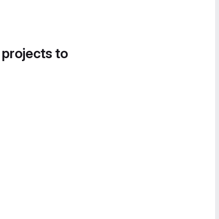
 projects to