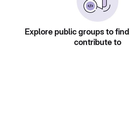
Explore public groups to find
contribute to