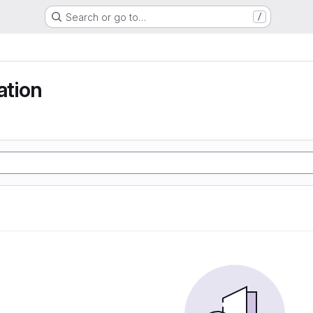
Search or go to…
/
tion