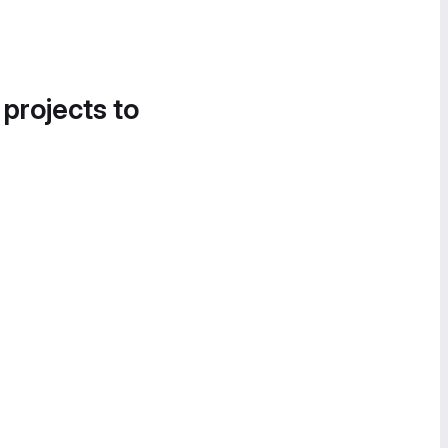
 projects to