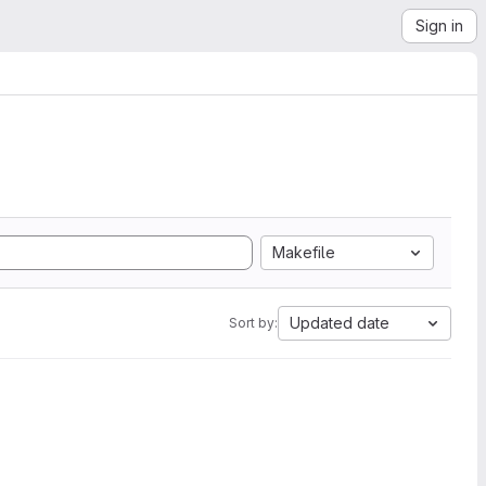
Sign in
Makefile
Updated date
Sort by: