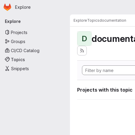
Homepage
Skip to main content
Explore
Primary navigation
Explore
Topics
documentation
Explore
Projects
documenta
D
Groups
CI/CD Catalog
Topics
Snippets
Projects with this topic