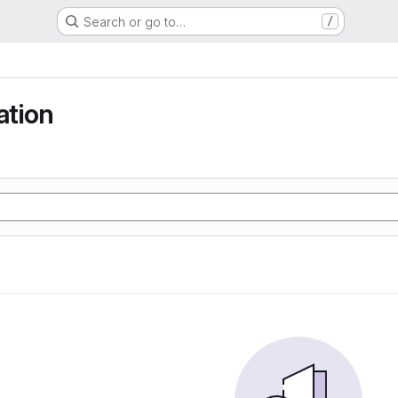
Search or go to…
/
tion