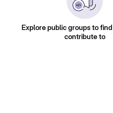
Explore public groups to find
contribute to