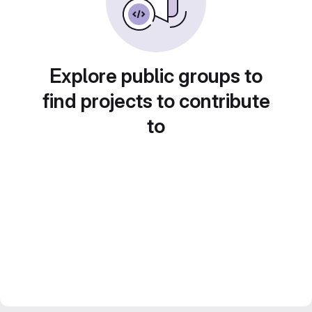
Explore public groups to
find projects to contribute
to