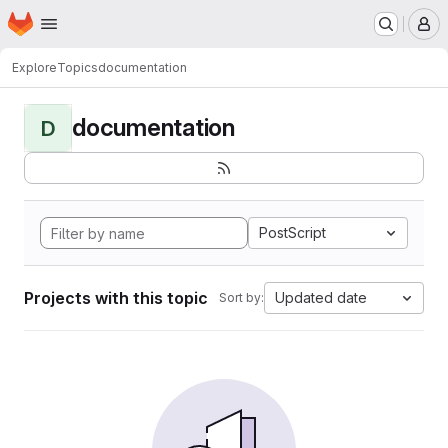
Homepage
Skip to main content
M
Explore
Topics
documentation
documentation
D
PostScript
Projects with this topic
Updated date
Sort by: