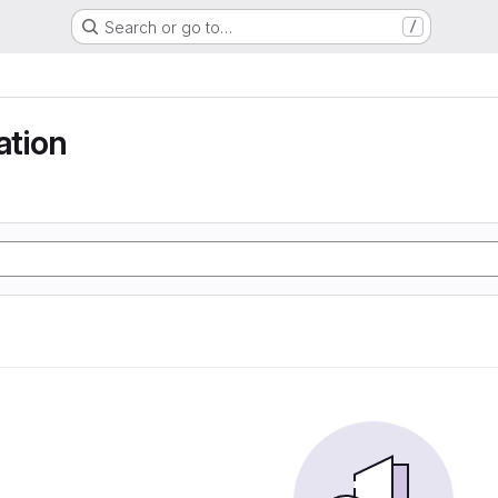
Search or go to…
/
tion