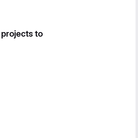
 projects to