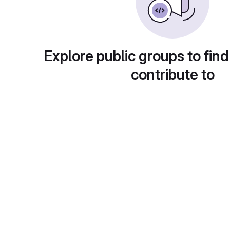
Explore public groups to find
contribute to