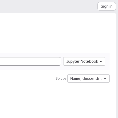
Sign in
Jupyter Notebook
Name, descending
Sort by: