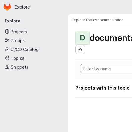
Homepage
Skip to main content
Explore
Primary navigation
Explore
Topics
documentation
Explore
Projects
documenta
D
Groups
CI/CD Catalog
Topics
Snippets
Projects with this topic