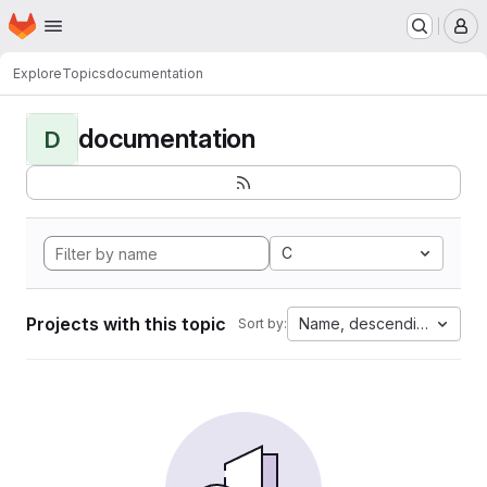
Homepage
Skip to main content
M
Explore
Topics
documentation
documentation
D
C
Projects with this topic
Name, descending
Sort by: