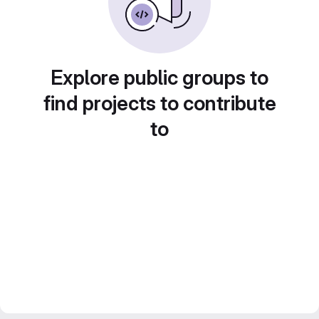
Explore public groups to
find projects to contribute
to