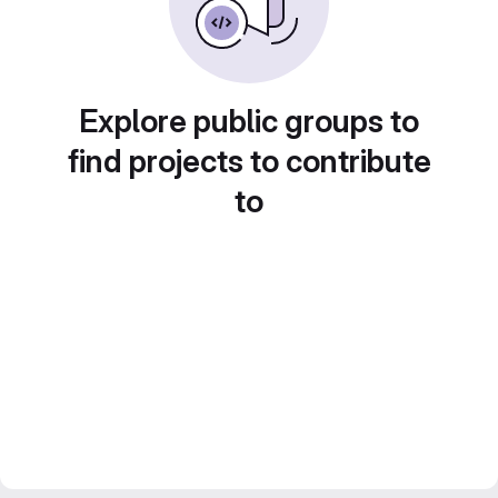
Explore public groups to
find projects to contribute
to