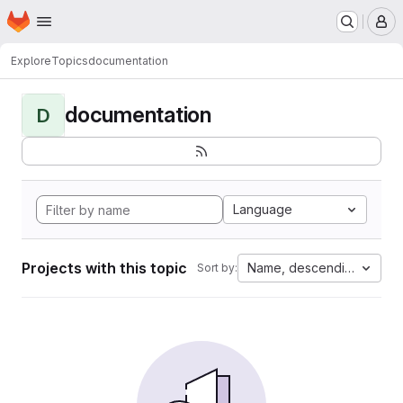
Homepage
Skip to main content
M
Explore
Topics
documentation
documentation
D
Language
Projects with this topic
Name, descending
Sort by: