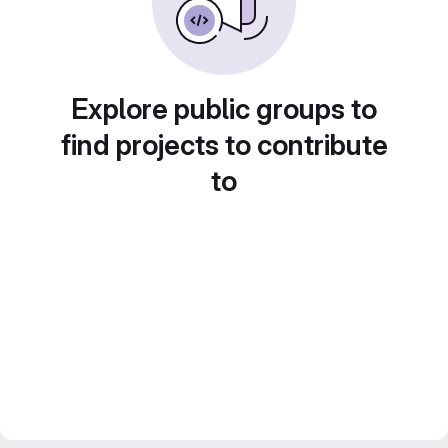
Explore public groups to
find projects to contribute
to