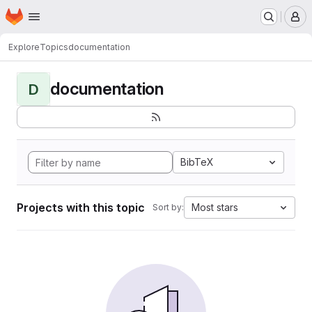
Homepage
Skip to main content
M
Explore
Topics
documentation
documentation
D
BibTeX
Projects with this topic
Most stars
Sort by: