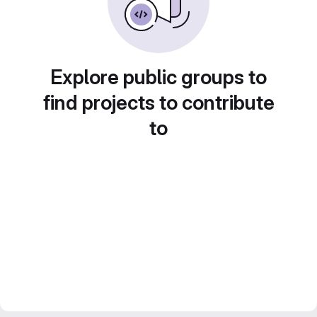
Explore public groups to
find projects to contribute
to