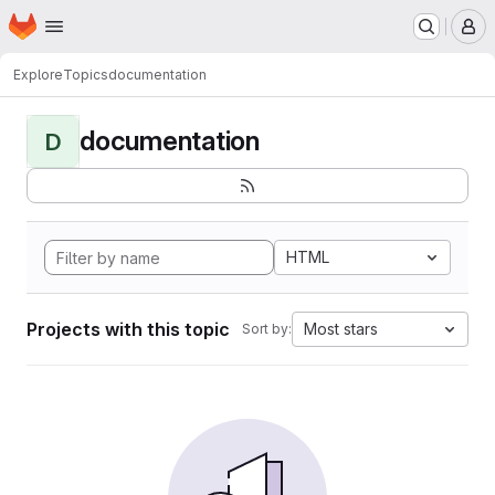
Homepage
Skip to main content
M
Explore
Topics
documentation
documentation
D
HTML
Projects with this topic
Most stars
Sort by: