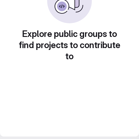
Explore public groups to
find projects to contribute
to