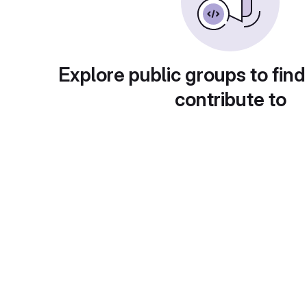
Explore public groups to find
contribute to