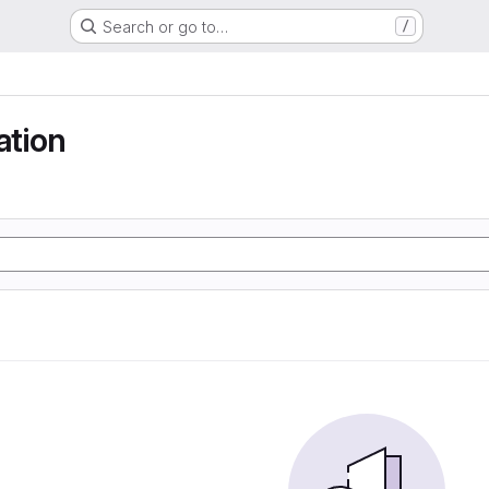
Search or go to…
/
tion