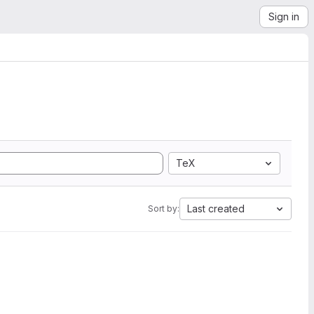
Sign in
TeX
Last created
Sort by: