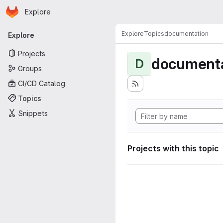
Homepage
Skip to main content
Explore
Primary navigation
Explore
Topics
documentation
Explore
Projects
documenta
D
Groups
CI/CD Catalog
Topics
Snippets
Projects with this topic