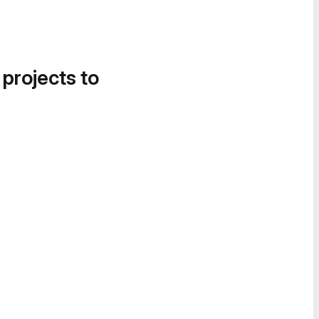
 projects to