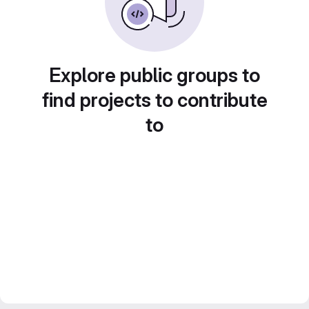
Explore public groups to
find projects to contribute
to