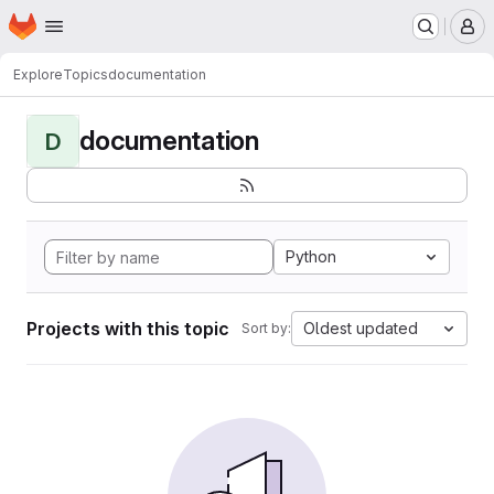
Homepage
Skip to main content
M
Explore
Topics
documentation
documentation
D
Python
Projects with this topic
Oldest updated
Sort by: