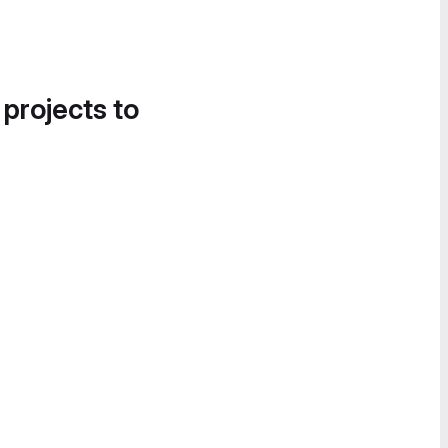
 projects to