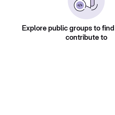
Explore public groups to find
contribute to