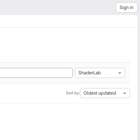
Sign in
ShaderLab
Oldest updated
Sort by: