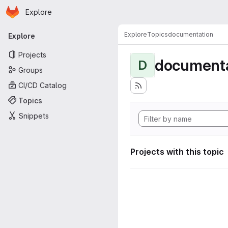
Homepage
Skip to main content
Explore
Primary navigation
Explore
Topics
documentation
Explore
Projects
documenta
D
Groups
CI/CD Catalog
Topics
Snippets
Projects with this topic