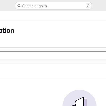
Search or go to…
/
tion