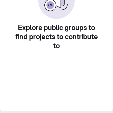
Explore public groups to
find projects to contribute
to