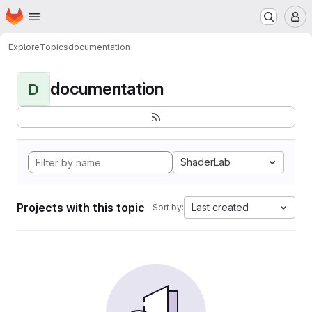
Homepage
Skip to main content
M
Explore
Topics
documentation
documentation
D
ShaderLab
Projects with this topic
Last created
Sort by: