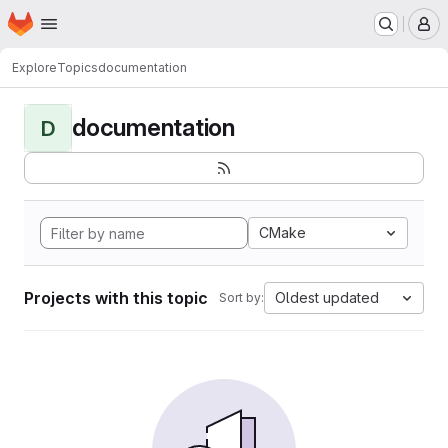
Homepage
Skip to main content
M
Explore
Topics
documentation
documentation
D
CMake
Projects with this topic
Oldest updated
Sort by: