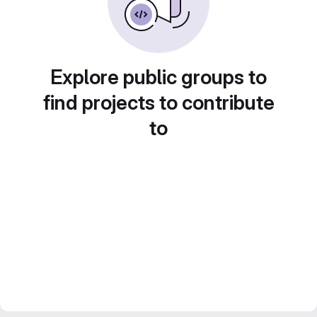
Explore public groups to
find projects to contribute
to