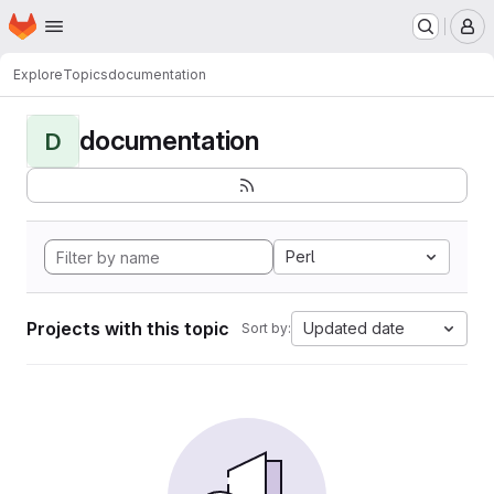
Homepage
Skip to main content
M
Explore
Topics
documentation
documentation
D
Perl
Projects with this topic
Updated date
Sort by: