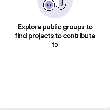
Explore public groups to
find projects to contribute
to