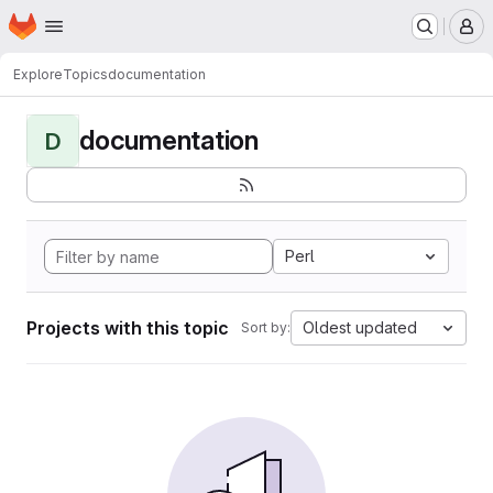
Homepage
Skip to main content
M
Explore
Topics
documentation
documentation
D
Perl
Projects with this topic
Oldest updated
Sort by: