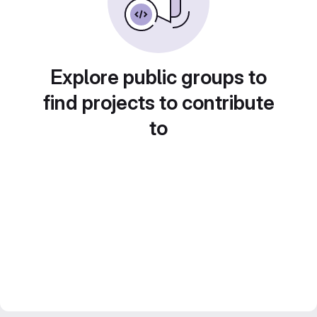
Explore public groups to
find projects to contribute
to