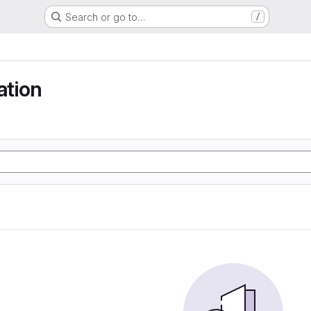
Search or go to…
/
tion