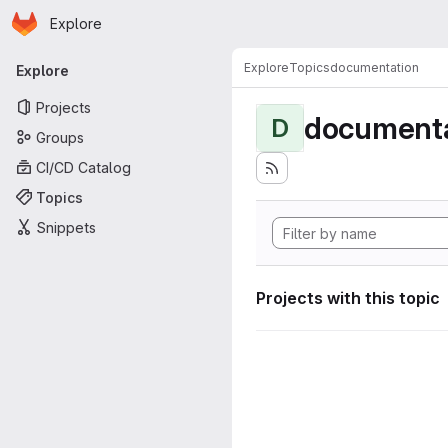
Homepage
Skip to main content
Explore
Primary navigation
Explore
Topics
documentation
Explore
Projects
documenta
D
Groups
CI/CD Catalog
Topics
Snippets
Projects with this topic