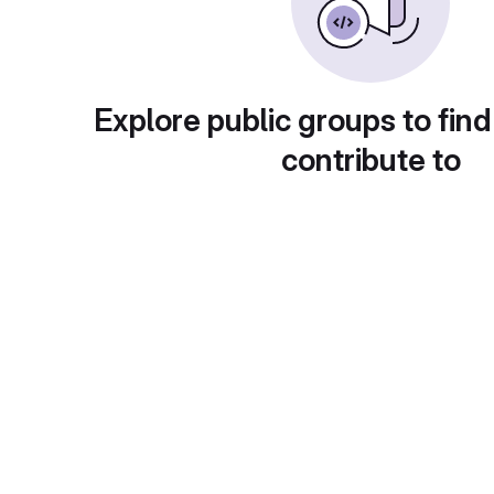
Explore public groups to find
contribute to