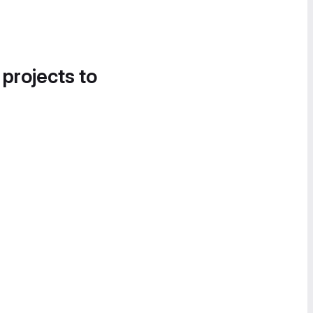
 projects to