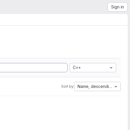
Sign in
C++
Name, descending
Sort by: