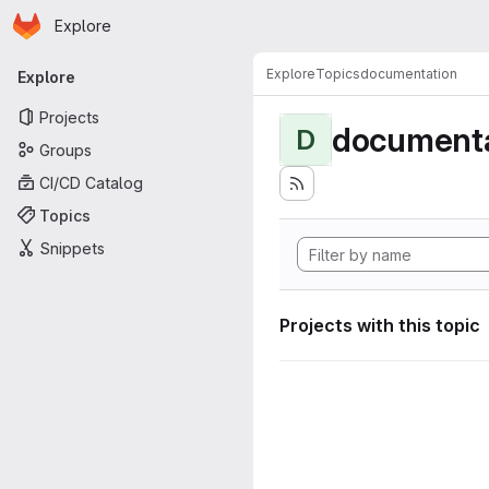
Homepage
Skip to main content
Explore
Primary navigation
Explore
Topics
documentation
Explore
Projects
documenta
D
Groups
CI/CD Catalog
Topics
Snippets
Projects with this topic