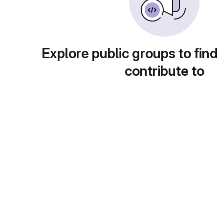
Explore public groups to find
contribute to