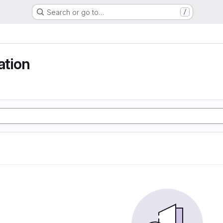
Search or go to…
/
tion