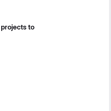
 projects to