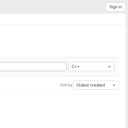
Sign in
C++
Oldest created
Sort by: