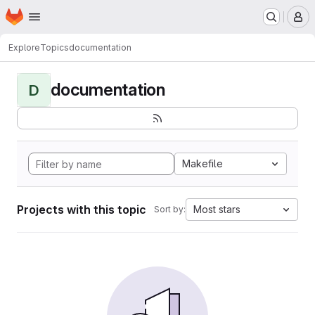
Homepage
Skip to main content
M
Explore
Topics
documentation
documentation
D
Makefile
Projects with this topic
Most stars
Sort by: