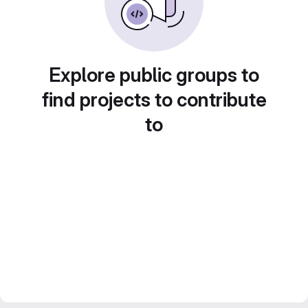
Explore public groups to
find projects to contribute
to