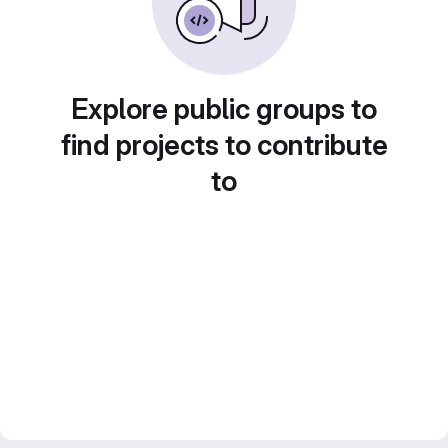
Explore public groups to
find projects to contribute
to