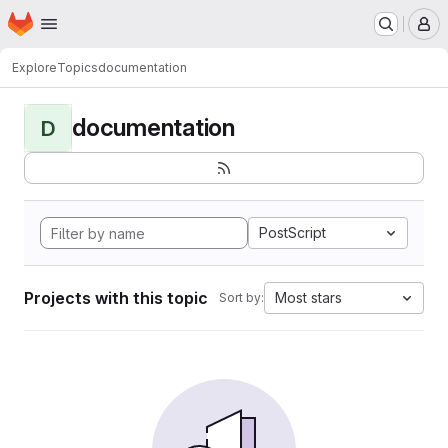
Homepage
Skip to main content
M
Explore
Topics
documentation
documentation
D
PostScript
Projects with this topic
Most stars
Sort by: