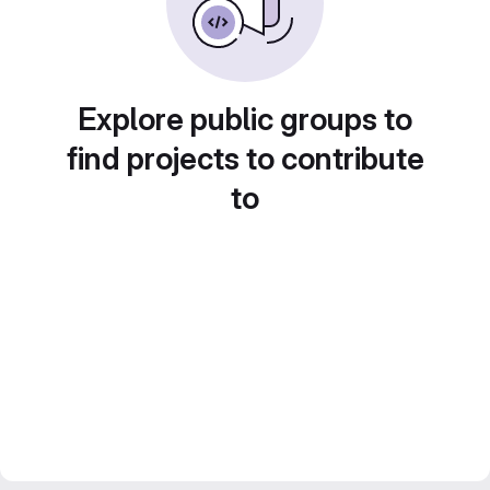
Explore public groups to
find projects to contribute
to