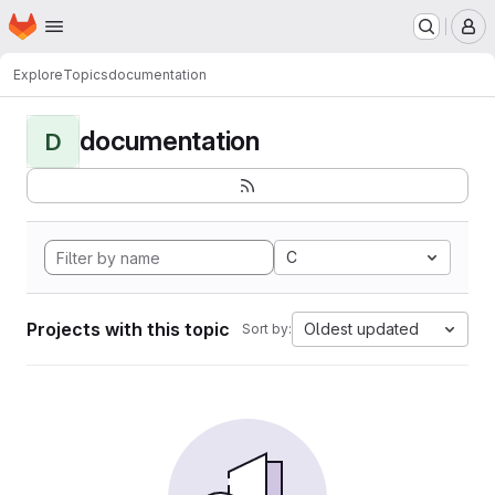
Homepage
Skip to main content
M
Explore
Topics
documentation
documentation
D
C
Projects with this topic
Oldest updated
Sort by: