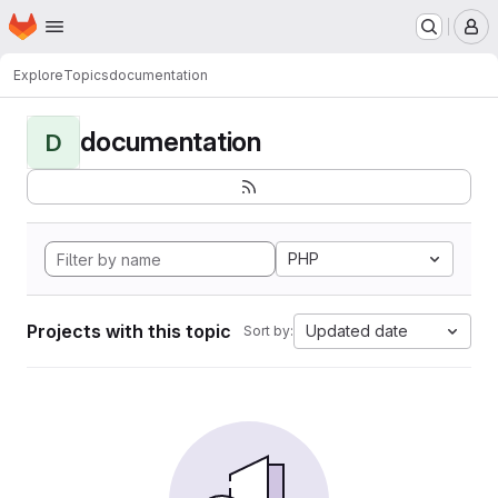
Homepage
Skip to main content
M
Explore
Topics
documentation
documentation
D
PHP
Projects with this topic
Updated date
Sort by: