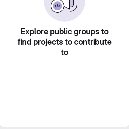
Explore public groups to
find projects to contribute
to