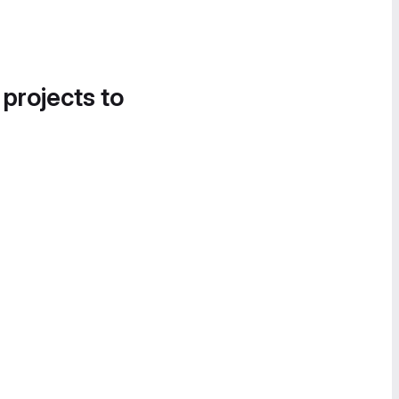
 projects to