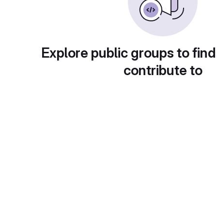
Explore public groups to find
contribute to