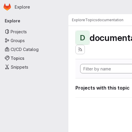
Homepage
Skip to main content
Explore
Primary navigation
Explore
Topics
documentation
Explore
Projects
documenta
D
Groups
CI/CD Catalog
Topics
Snippets
Projects with this topic