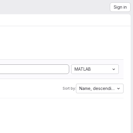
Sign in
MATLAB
Name, descending
Sort by: