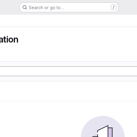
Search or go to…
/
tion