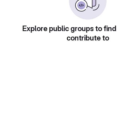
Explore public groups to find
contribute to