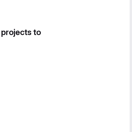
 projects to