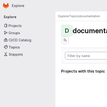
Homepage
Skip to main content
Explore
Primary navigation
Explore
Topics
documentation
Explore
Projects
documenta
D
Groups
CI/CD Catalog
Topics
Snippets
Projects with this topic