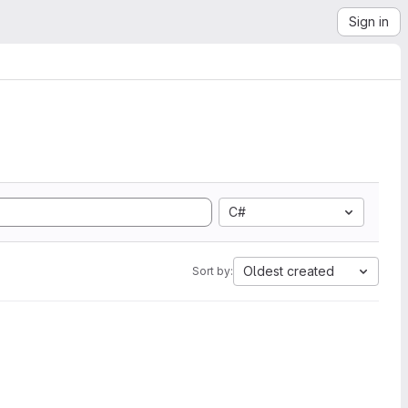
Sign in
C#
Oldest created
Sort by: