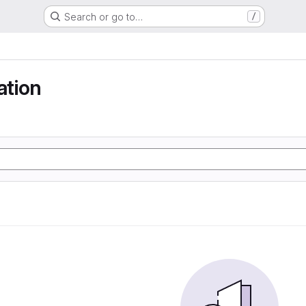
Search or go to…
/
tion