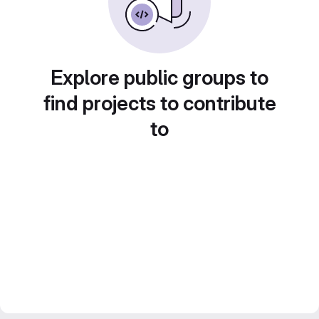
Explore public groups to
find projects to contribute
to