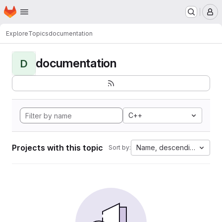
Homepage
Skip to main content
M
Explore
Topics
documentation
documentation
D
C++
Projects with this topic
Name, descending
Sort by: