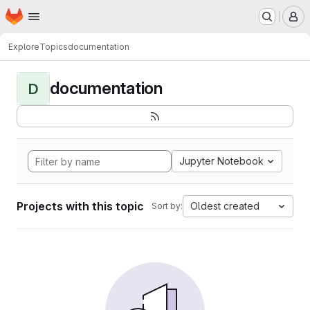
Homepage
Skip to main content
M
Explore
Topics
documentation
documentation
D
Jupyter Notebook
Projects with this topic
Oldest created
Sort by: