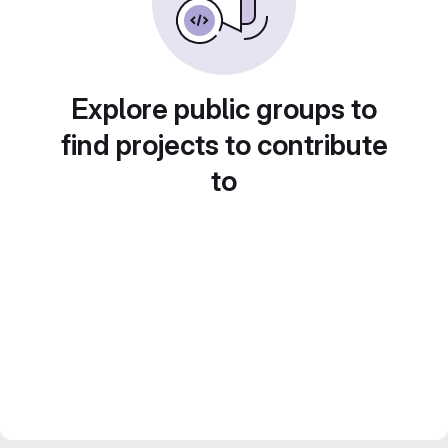
Explore public groups to
find projects to contribute
to