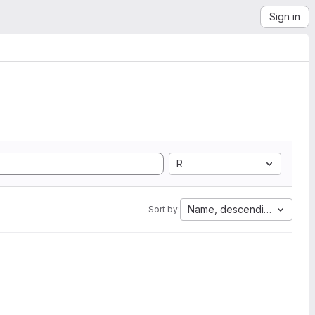
Sign in
R
Name, descending
Sort by: