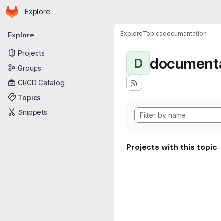
Homepage
Skip to main content
Explore
Primary navigation
Explore
Topics
documentation
Explore
Projects
documenta
D
Groups
CI/CD Catalog
Topics
Snippets
Projects with this topic