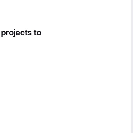
 projects to