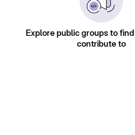
Explore public groups to find
contribute to