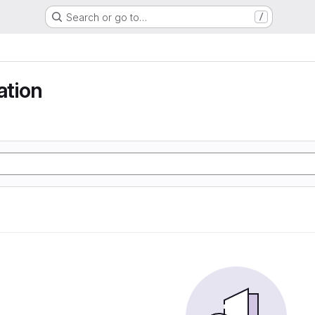
Search or go to…
/
tion