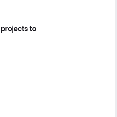
 projects to