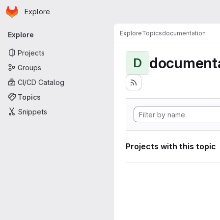
Homepage
Skip to main content
Explore
Primary navigation
Explore
Topics
documentation
Explore
Projects
documenta
D
Groups
CI/CD Catalog
Topics
Snippets
Projects with this topic