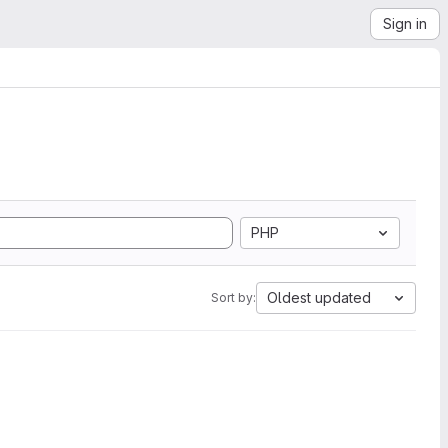
Sign in
PHP
Oldest updated
Sort by: