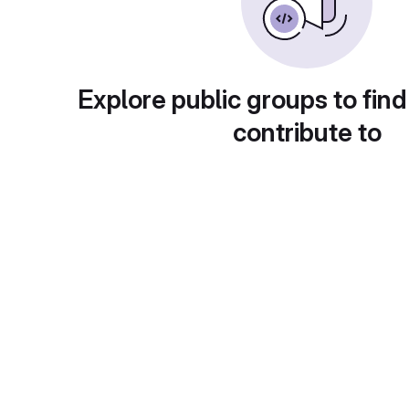
Explore public groups to find
contribute to