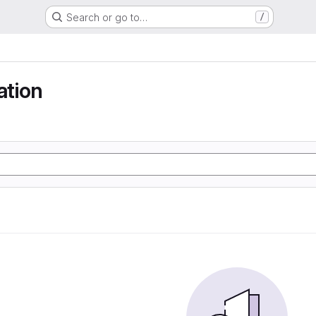
Search or go to…
/
tion