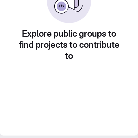
Explore public groups to
find projects to contribute
to