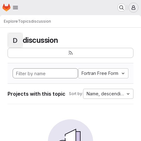
Homepage
Skip to main content
M
Explore
Topics
discussion
discussion
D
Fortran Free Form
Projects with this topic
Name, descending
Sort by: