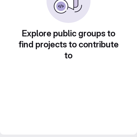
Explore public groups to
find projects to contribute
to