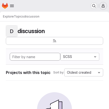
Homepage
Skip to main content
M
Explore
Topics
discussion
discussion
D
SCSS
Projects with this topic
Oldest created
Sort by: