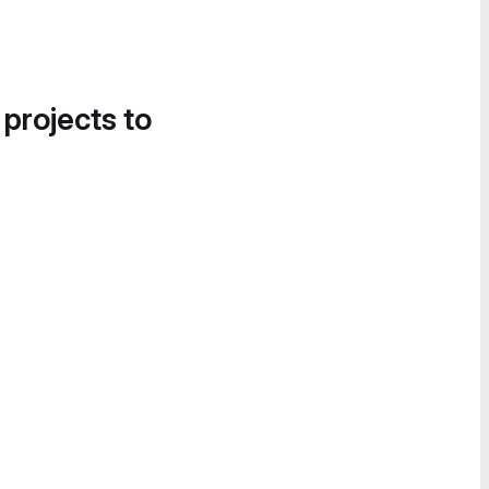
 projects to