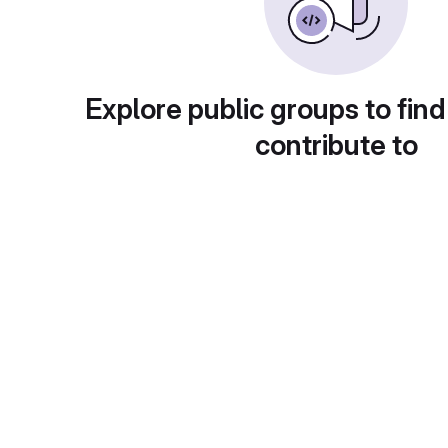
Explore public groups to find
contribute to