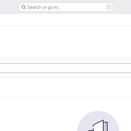
Search or go to…
/