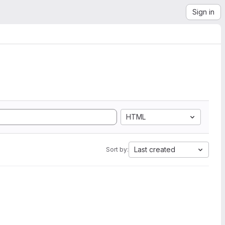
Sign in
HTML
Last created
Sort by: