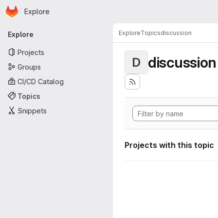
Homepage
Skip to main content
Explore
Primary navigation
Explore
Topics
discussion
Explore
Projects
discussion
D
Groups
CI/CD Catalog
Topics
Snippets
Projects with this topic