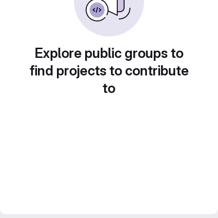
Explore public groups to
find projects to contribute
to