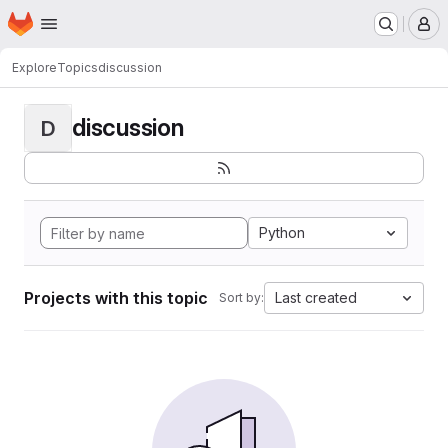
Homepage
Skip to main content
M
Explore
Topics
discussion
discussion
D
Python
Projects with this topic
Last created
Sort by: