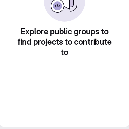
Explore public groups to
find projects to contribute
to