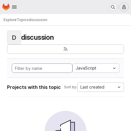
Homepage
Skip to main content
M
Explore
Topics
discussion
discussion
D
JavaScript
Projects with this topic
Last created
Sort by: