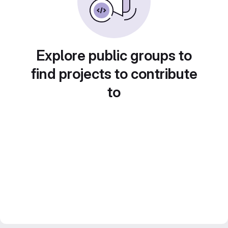
Explore public groups to
find projects to contribute
to