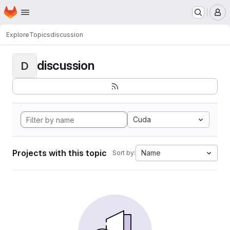
Homepage
Skip to main content
M
Explore
Topics
discussion
discussion
D
Cuda
Projects with this topic
Name
Sort by: